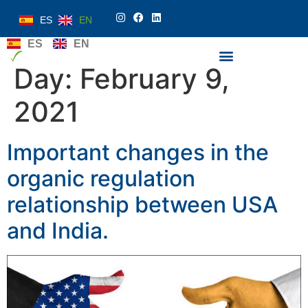
ES
EN
ES
EN
Day:
February 9,
2021
Important changes in the
organic regulation
relationship between USA
and India.