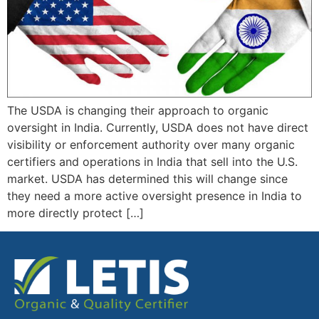
The USDA is changing their approach to organic
oversight in India. Currently, USDA does not have direct
visibility or enforcement authority over many organic
certifiers and operations in India that sell into the U.S.
market. USDA has determined this will change since
they need a more active oversight presence in India to
more directly protect […]