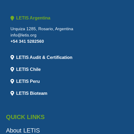
LETIS Argentina
Urquiza 1285, Rosario, Argentina
info@letis.org
+54 341 5282560
LETIS Audit & Certification
LETIS Chile
LETIS Peru
LETIS Bioteam
QUICK LINKS
About LETIS