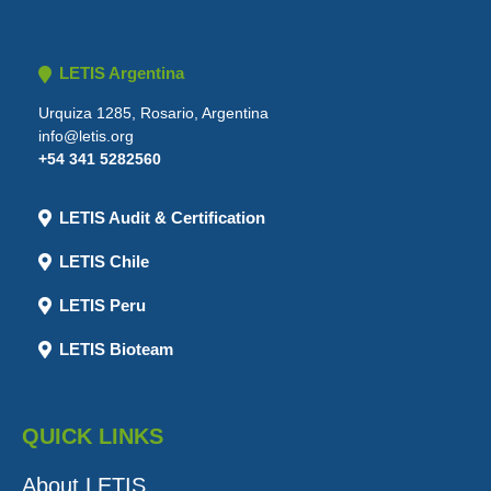
LETIS Argentina
Urquiza 1285, Rosario, Argentina
info@letis.org
+54 341 5282560
LETIS Audit & Certification
LETIS Chile
LETIS Peru
LETIS Bioteam
QUICK LINKS
About LETIS