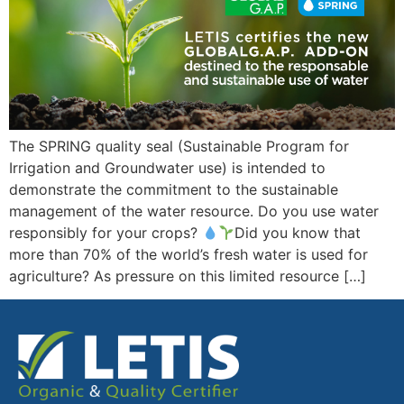
The SPRING quality seal (Sustainable Program for
Irrigation and Groundwater use) is intended to
demonstrate the commitment to the sustainable
management of the water resource. Do you use water
responsibly for your crops?
Did you know that
more than 70% of the world’s fresh water is used for
agriculture? As pressure on this limited resource […]