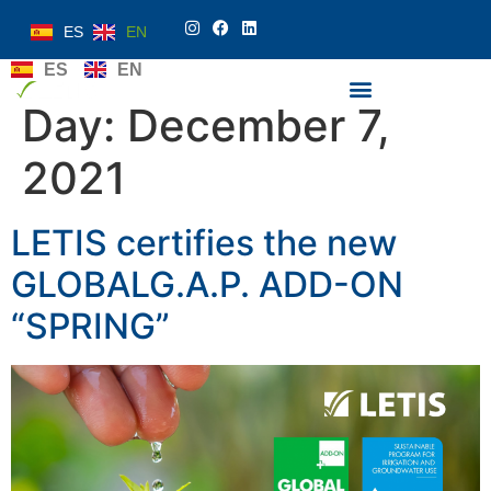
ES
EN
ES
EN
Day:
December 7,
2021
LETIS certifies the new
GLOBALG.A.P. ADD-ON
“SPRING”