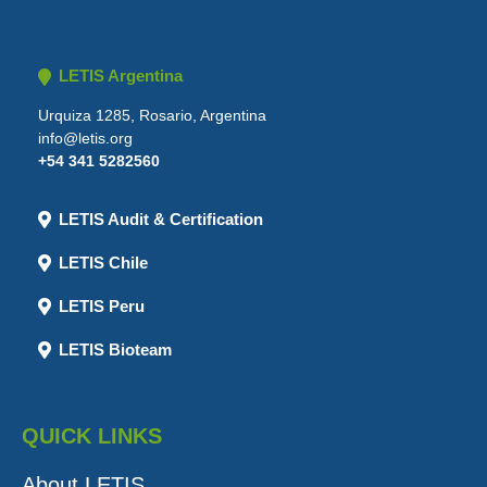
LETIS Argentina
Urquiza 1285, Rosario, Argentina
info@letis.org
+54 341 5282560
LETIS Audit & Certification
LETIS Chile
LETIS Peru
LETIS Bioteam
QUICK LINKS
About LETIS