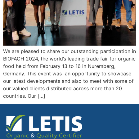
We are pleased to share our outstanding participation in
BIOFACH 2024, the world’s leading trade fair for organic
food held from February 13 to 16 in Nuremberg,
Germany. This event was an opportunity to showcase
our latest developments and also to meet with some of
our valued clients distributed across more than 20
countries. Our […]