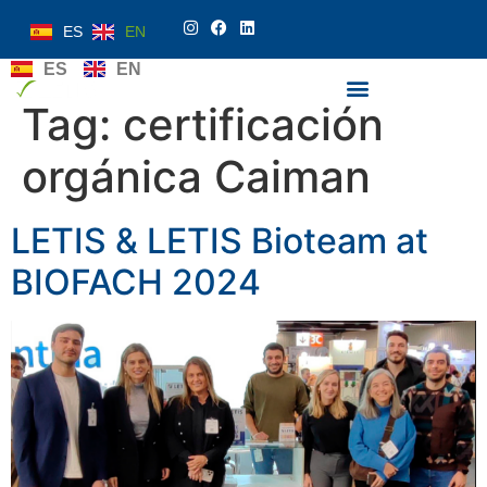
ES
EN
ES
EN
Tag:
certificación
orgánica Caiman
LETIS & LETIS Bioteam at
BIOFACH 2024