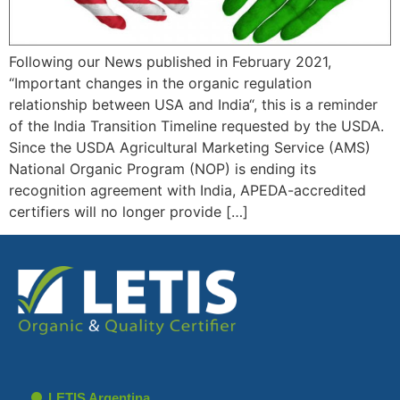
Following our News published in February 2021,
“Important changes in the organic regulation
relationship between USA and India“, this is a reminder
of the India Transition Timeline requested by the USDA.
Since the USDA Agricultural Marketing Service (AMS)
National Organic Program (NOP) is ending its
recognition agreement with India, APEDA-accredited
certifiers will no longer provide […]
LETIS Argentina