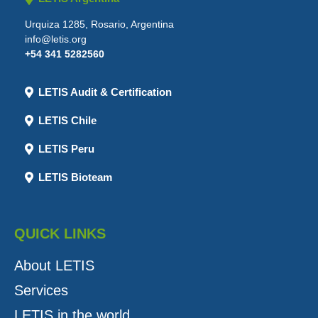
Urquiza 1285, Rosario, Argentina
info@letis.org
+54 341 5282560
LETIS Audit & Certification
LETIS Chile
LETIS Peru
LETIS Bioteam
QUICK LINKS
About LETIS
Services
LETIS in the world