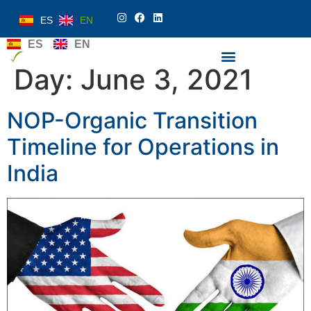
ES
EN
ES
EN
Day:
June 3, 2021
NOP-Organic Transition
Timeline for Operations in
India