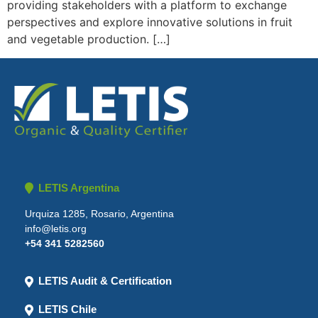
providing stakeholders with a platform to exchange
perspectives and explore innovative solutions in fruit
and vegetable production. […]
LETIS Argentina
Urquiza 1285, Rosario, Argentina
info@letis.org
+54 341 5282560
LETIS Audit & Certification
LETIS Chile