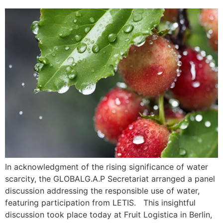
In acknowledgment of the rising significance of water
scarcity, the GLOBALG.A.P Secretariat arranged a panel
discussion addressing the responsible use of water,
featuring participation from LETIS. This insightful
discussion took place today at Fruit Logistica in Berlin,