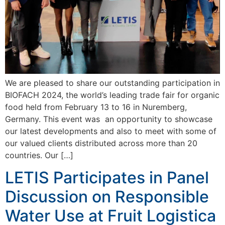
We are pleased to share our outstanding participation in
BIOFACH 2024, the world’s leading trade fair for organic
food held from February 13 to 16 in Nuremberg,
Germany. This event was an opportunity to showcase
our latest developments and also to meet with some of
our valued clients distributed across more than 20
countries. Our […]
LETIS Participates in Panel
Discussion on Responsible
Water Use at Fruit Logistica