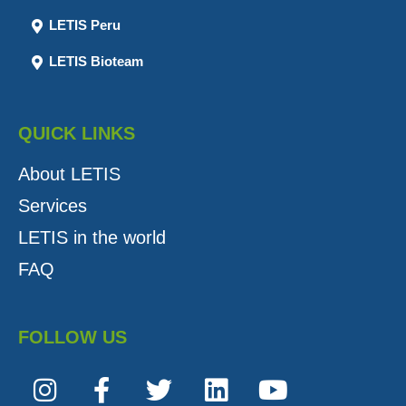
LETIS Peru
LETIS Bioteam
QUICK LINKS
About LETIS
Services
LETIS in the world
FAQ
FOLLOW US