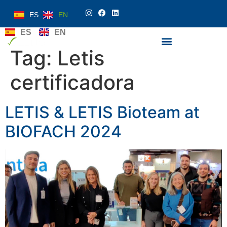
ES
EN
ES
EN
Tag:
Letis
certificadora
LETIS & LETIS Bioteam at
BIOFACH 2024