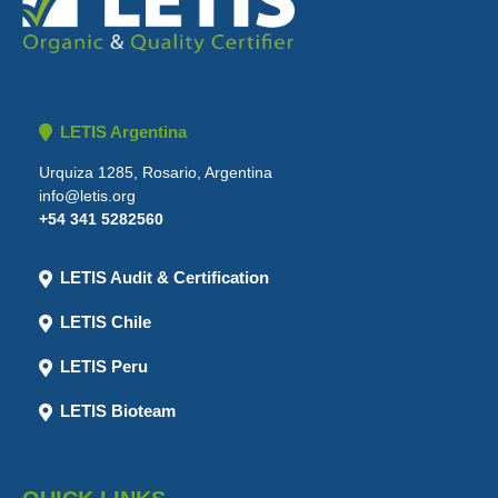
LETIS Argentina
Urquiza 1285, Rosario, Argentina
info@letis.org
+54 341 5282560
LETIS Audit & Certification
LETIS Chile
LETIS Peru
LETIS Bioteam