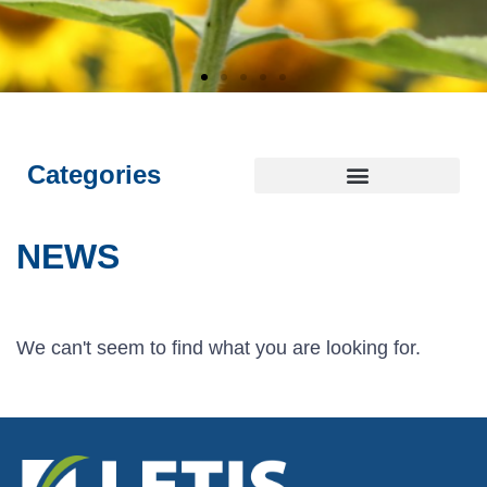
E
E
E
L
L
L
I
I
I
NTEGRITY
NTEGRITY
NTEGRITY
THICS
THICS
THICS
S
S
S
T
T
T
OYALTY
OYALTY
OYALTY
RANSPARENCY
RANSPARENCY
RANSPARENCY
USTAINABILITY
USTAINABILITY
USTAINABILITY
Categories
NEWS
We can't seem to find what you are looking for.