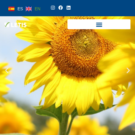
ES
EN
ES
EN