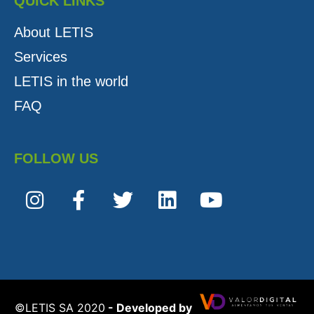
QUICK LINKS
About LETIS
Services
LETIS in the world
FAQ
FOLLOW US
©️LETIS SA 2020
- Developed by