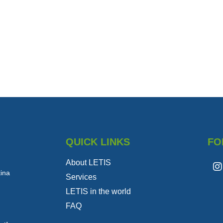
QUICK LINKS
FO
About LETIS
tina
Services
LETIS in the world
FAQ