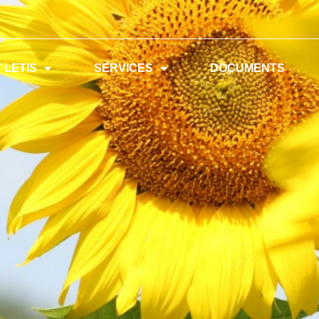
 LETIS
SERVICES
DOCUMENTS