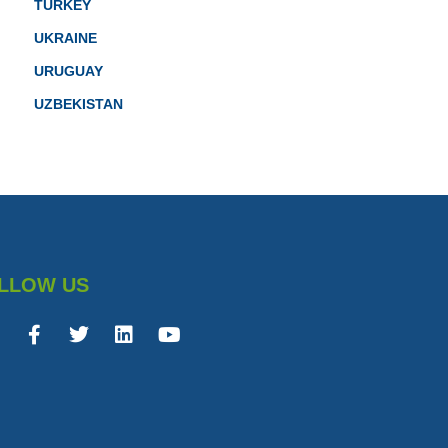
TURKEY
UKRAINE
URUGUAY
UZBEKISTAN
LLOW US