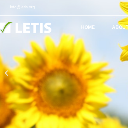
info@letis.org
ES
EN
HOME
ABOUT