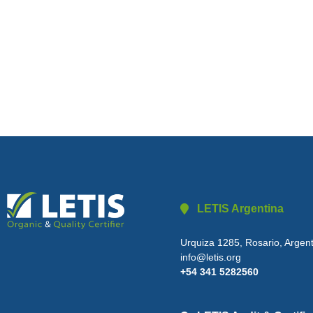
LETIS Argentina
Urquiza 1285, Rosario, Argen
info@letis.org
+54 341 5282560