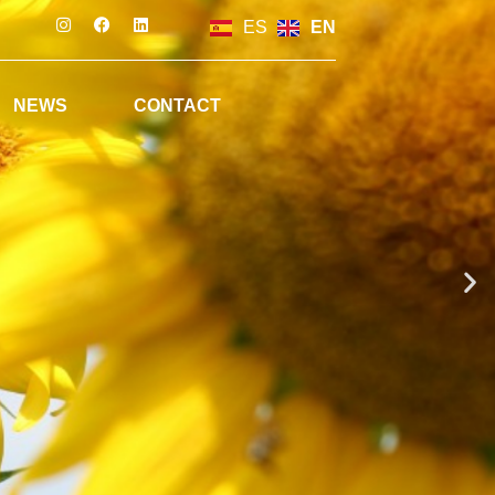
ES
EN
NEWS
CONTACT