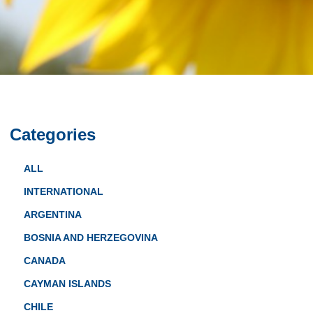
Categories
ALL
INTERNATIONAL
ARGENTINA
BOSNIA AND HERZEGOVINA
CANADA
CAYMAN ISLANDS
CHILE