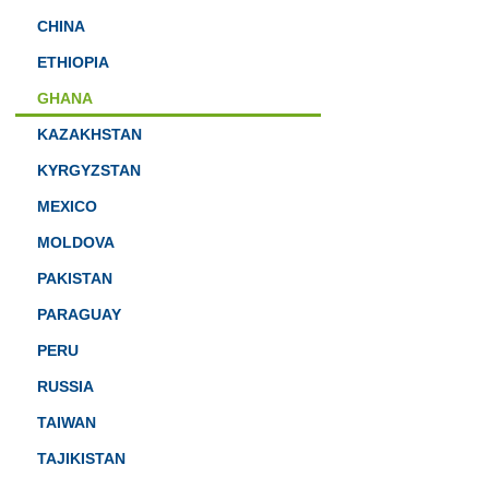
CHINA
ETHIOPIA
GHANA
KAZAKHSTAN
KYRGYZSTAN
MEXICO
MOLDOVA
PAKISTAN
PARAGUAY
PERU
RUSSIA
TAIWAN
TAJIKISTAN