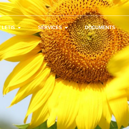
 LETIS
SERVICES
DOCUMENTS