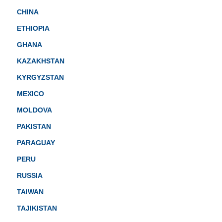
CHINA
ETHIOPIA
GHANA
KAZAKHSTAN
KYRGYZSTAN
MEXICO
MOLDOVA
PAKISTAN
PARAGUAY
PERU
RUSSIA
TAIWAN
TAJIKISTAN