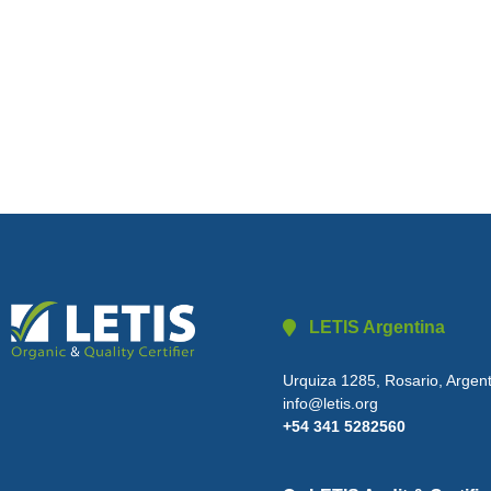
LETIS Argentina
Urquiza 1285, Rosario, Argen
info@letis.org
+54 341 5282560