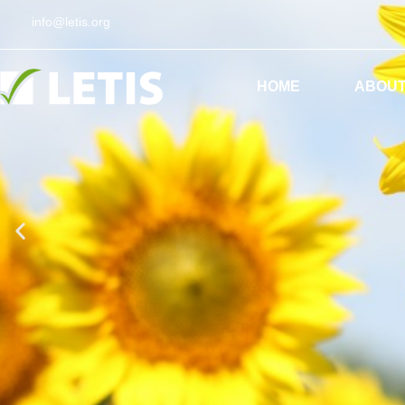
info@letis.org
ES
EN
HOME
ABOUT