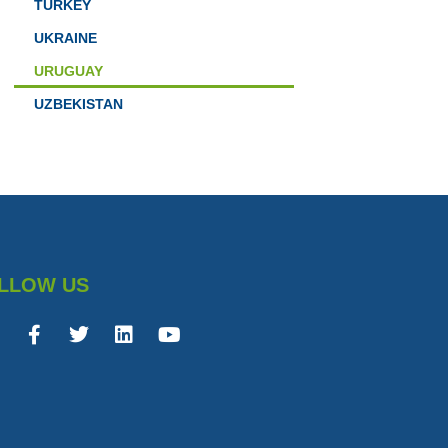
TURKEY
UKRAINE
URUGUAY
UZBEKISTAN
LLOW US