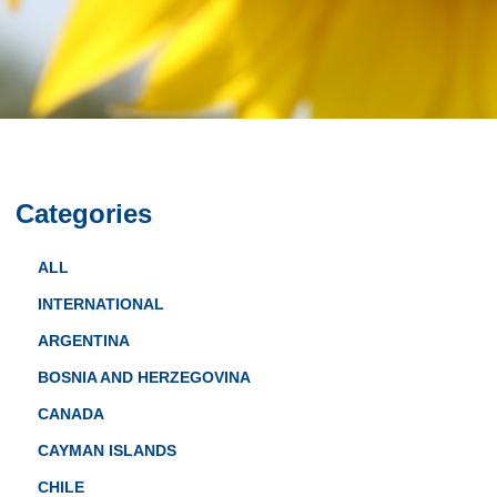
Categories
ALL
INTERNATIONAL
ARGENTINA
BOSNIA AND HERZEGOVINA
CANADA
CAYMAN ISLANDS
CHILE