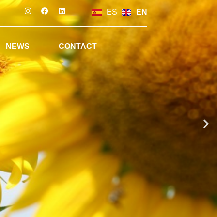
ES
EN
NEWS
CONTACT