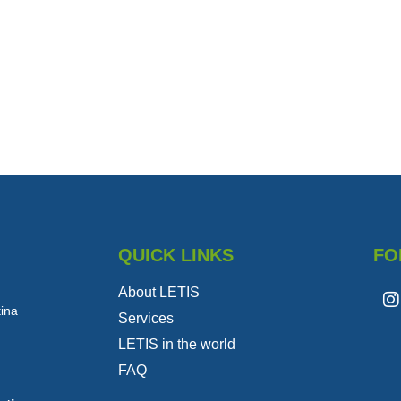
QUICK LINKS
FO
About LETIS
tina
Services
LETIS in the world
FAQ