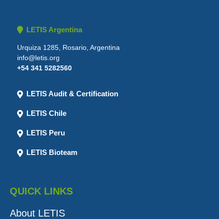
LETIS Argentina
Urquiza 1285, Rosario, Argentina
info@letis.org
+54 341 5282560
LETIS Audit & Certification
LETIS Chile
LETIS Peru
LETIS Bioteam
QUICK LINKS
About LETIS