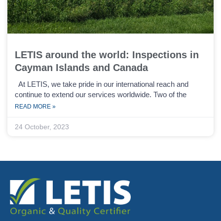
LETIS around the world: Inspections in
Cayman Islands and Canada
At LETIS, we take pride in our international reach and
continue to extend our services worldwide. Two of the
READ MORE »
24 October, 2023