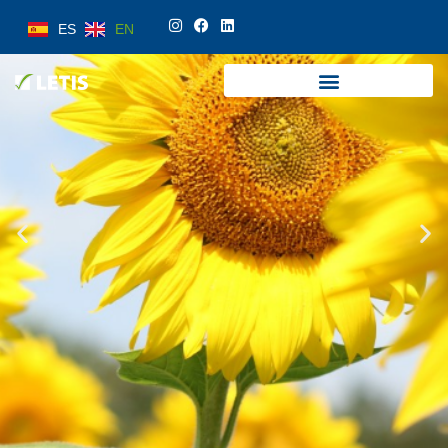
ES
EN
ES
EN