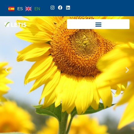
ES
EN
ES
EN