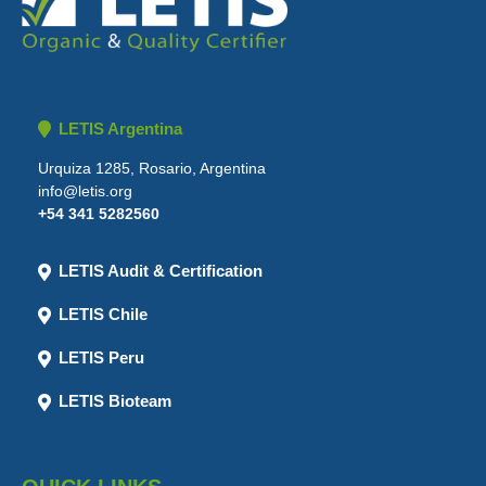
LETIS Argentina
Urquiza 1285, Rosario, Argentina
info@letis.org
+54 341 5282560
LETIS Audit & Certification
LETIS Chile
LETIS Peru
LETIS Bioteam