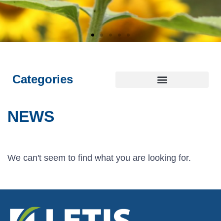
E
E
E
L
L
L
I
I
I
NTEGRITY
NTEGRITY
NTEGRITY
THICS
THICS
THICS
S
S
S
T
T
T
OYALTY
OYALTY
OYALTY
RANSPARENCY
RANSPARENCY
RANSPARENCY
USTAINABILITY
USTAINABILITY
USTAINABILITY
Categories
NEWS
We can't seem to find what you are looking for.