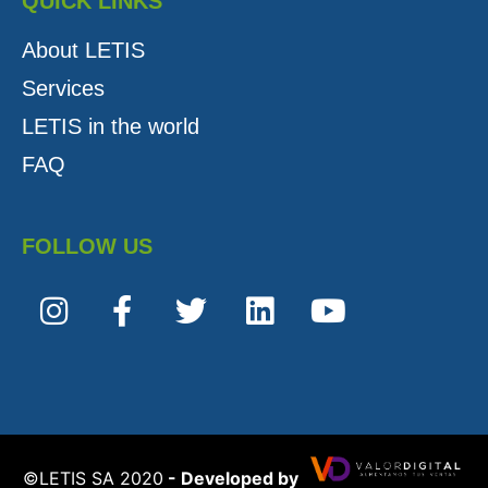
QUICK LINKS
About LETIS
Services
LETIS in the world
FAQ
FOLLOW US
©️LETIS SA 2020
- Developed by