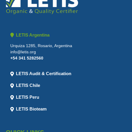
LETIS Argentina
Urquiza 1285, Rosario, Argentina
info@letis.org
+54 341 5282560
LETIS Audit & Certification
LETIS Chile
LETIS Peru
LETIS Bioteam