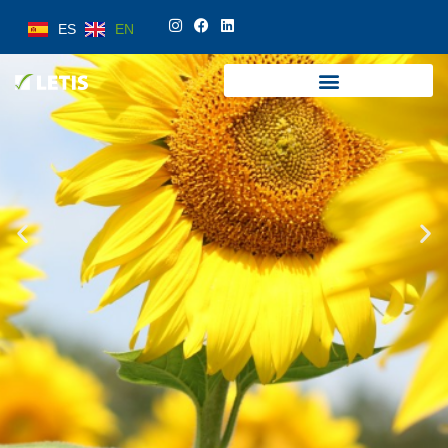
ES
EN
ES
EN