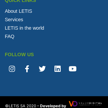
QUICK LINKS
About LETIS
Services
LETIS in the world
FAQ
FOLLOW US
©️LETIS SA 2020
- Developed by