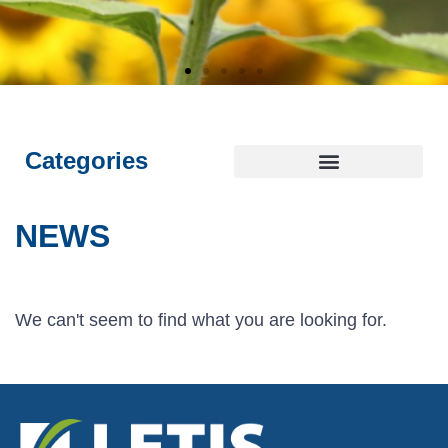
E
E
E
L
L
L
I
I
I
NTEGRITY
NTEGRITY
NTEGRITY
THICS
THICS
THICS
S
S
S
T
T
T
OYALTY
OYALTY
OYALTY
RANSPARENCY
RANSPARENCY
RANSPARENCY
USTAINABILITY
USTAINABILITY
USTAINABILITY
Categories
NEWS
We can't seem to find what you are looking for.