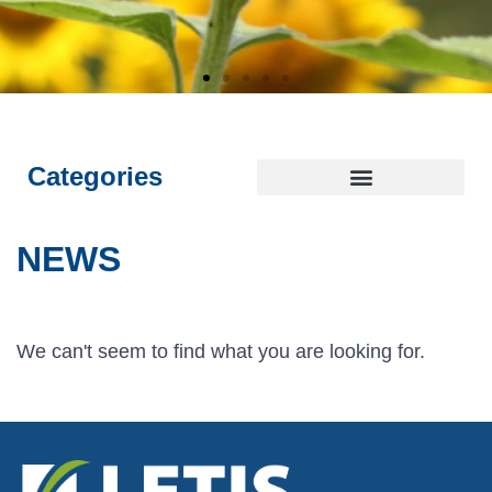
E
E
E
L
L
L
I
I
I
NTEGRITY
NTEGRITY
NTEGRITY
THICS
THICS
THICS
S
S
S
T
T
T
OYALTY
OYALTY
OYALTY
RANSPARENCY
RANSPARENCY
RANSPARENCY
USTAINABILITY
USTAINABILITY
USTAINABILITY
Categories
NEWS
We can't seem to find what you are looking for.