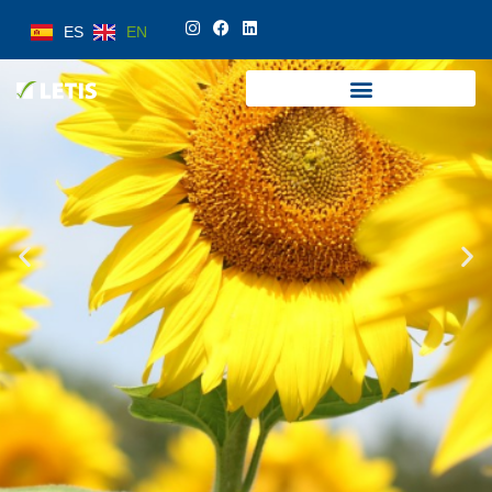
ES
EN
ES
EN