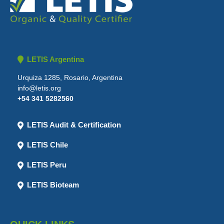
LETIS Argentina
Urquiza 1285, Rosario, Argentina
info@letis.org
+54 341 5282560
LETIS Audit & Certification
LETIS Chile
LETIS Peru
LETIS Bioteam