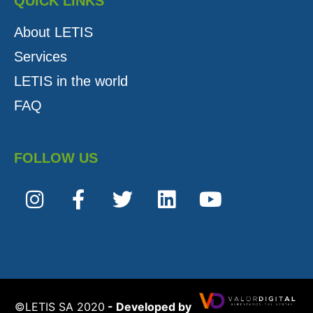
QUICK LINKS
About LETIS
Services
LETIS in the world
FAQ
FOLLOW US
©️LETIS SA 2020
- Developed by