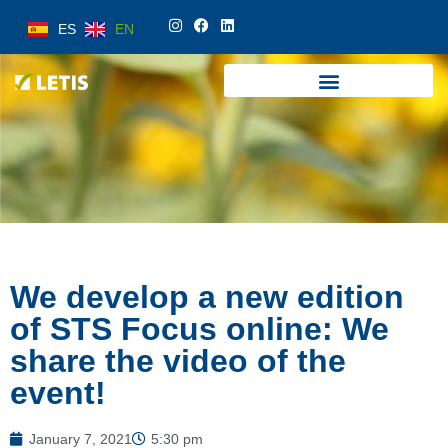
ES
EN
ES
EN
We develop a new edition
of STS Focus online: We
share the video of the
event!
January 7, 2021
5:30 pm