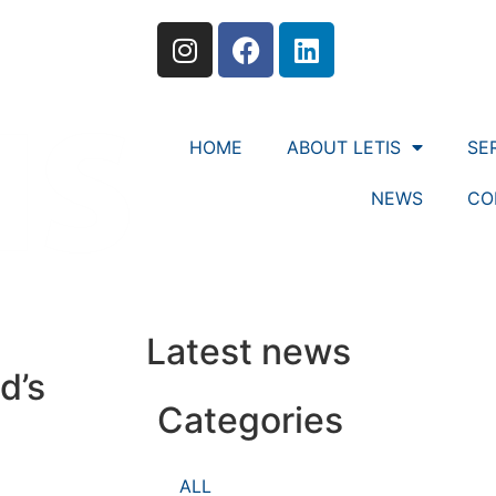
HOME
ABOUT LETIS
SE
NEWS
CO
Latest news
d’s
Categories
ALL