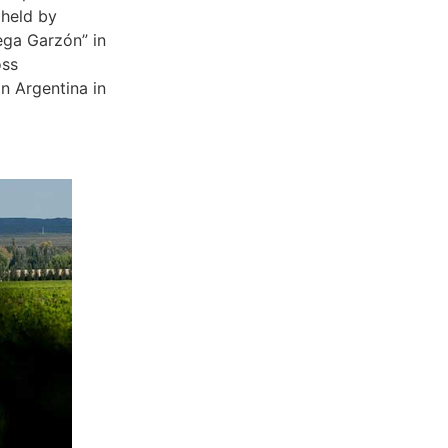
 held by
ega Garzón” in
oss
n Argentina in