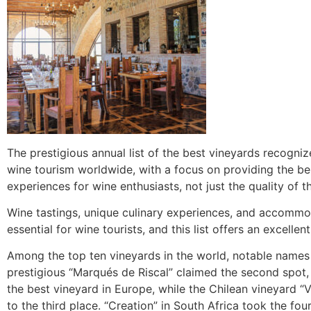
The prestigious annual list of the best vineyards recogniz
wine tourism worldwide, with a focus on providing the bes
experiences for wine enthusiasts, not just the quality of t
Wine tastings, unique culinary experiences, and accommo
essential for wine tourists, and this list offers an excellen
Among the top ten vineyards in the world, notable names
prestigious “Marqués de Riscal” claimed the second spot
the best vineyard in Europe, while the Chilean vineyard 
to the third place. “Creation” in South Africa took the fou