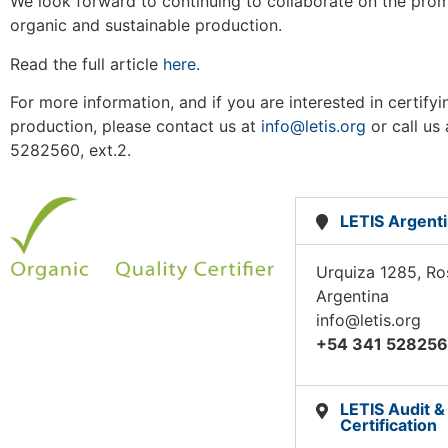
We look forward to continuing to collaborate on the pro
organic and sustainable production.
Read the full article
here
.
For more information, and if you are interested in certify
production, please contact us at
info@letis.org
or call us
5282560, ext.2.
LETIS Argent
Urquiza 1285, Ro
Argentina
info@letis.org
+54 341 52825
LETIS Audit &
Certification