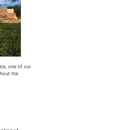
ta, one of our
ghout the