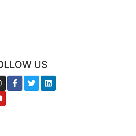
OLLOW US