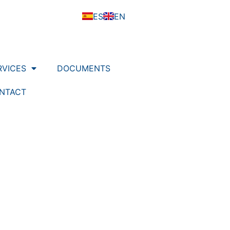
ES
EN
RVICES
DOCUMENTS
NTACT