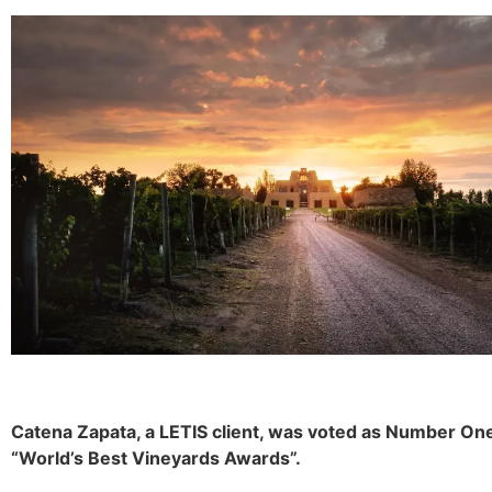
Catena Zapata, a LETIS client, was voted as Number On
“World’s Best Vineyards Awards”.