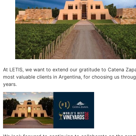
At LETIS, we want to extend our gratitude to Catena Zapa
most valuable clients in Argentina, for choosing us throu
years.