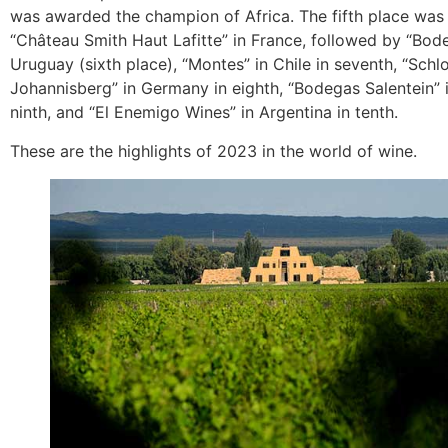
was awarded the champion of Africa. The fifth place was
“Château Smith Haut Lafitte” in France, followed by “Bod
Uruguay (sixth place), “Montes” in Chile in seventh, “Schl
Johannisberg” in Germany in eighth, “Bodegas Salentein” i
ninth, and “El Enemigo Wines” in Argentina in tenth.
These are the highlights of 2023 in the world of wine.