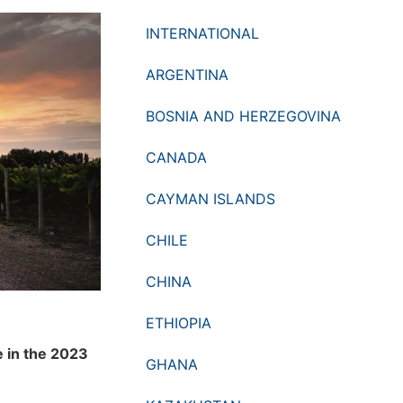
INTERNATIONAL
ARGENTINA
BOSNIA AND HERZEGOVINA
CANADA
CAYMAN ISLANDS
CHILE
CHINA
ETHIOPIA
e in the 2023
GHANA