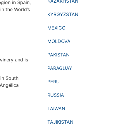
KAZAKHSTAN
egion in Spain,
in the World’s
KYRGYZSTAN
MEXICO
MOLDOVA
PAKISTAN
winery and is
PARAGUAY
 in South
PERU
 Angélica
RUSSIA
TAIWAN
TAJIKISTAN