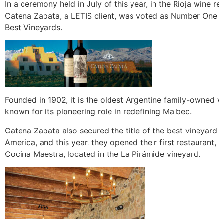
In a ceremony held in July of this year, in the Rioja wine r
Catena Zapata, a LETIS client, was voted as Number One 
Best Vineyards.
Founded in 1902, it is the oldest Argentine family-owned 
known for its pioneering role in redefining Malbec.
Catena Zapata also secured the title of the best vineyard
America, and this year, they opened their first restaurant,
Cocina Maestra, located in the La Pirámide vineyard.