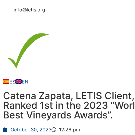
info@letis.org
ES
EN
Catena Zapata, LETIS Client,
Ranked 1st in the 2023 “Worl
Best Vineyards Awards”.
October 30, 2023
12:26 pm