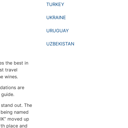
TURKEY
UKRAINE
URUGUAY
UZBEKISTAN
es the best in
t travel
he wines.
dations are
t guide.
 stand out. The
, being named
“VIK” moved up
rth place and