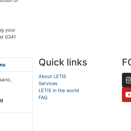
motion of
ing your
 at 0341
Quick links
F
ina
About LETIS
sario,
Services
LETIS in the world
FAQ
60