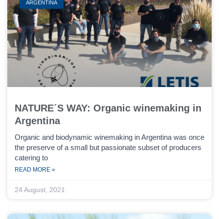
ARGENTINA
NATURE´S WAY: Organic winemaking in
Argentina
Organic and biodynamic winemaking in Argentina was once
the preserve of a small but passionate subset of producers
catering to
READ MORE »
24 August, 2021