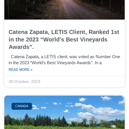
Catena Zapata, LETIS Client, Ranked 1st
in the 2023 “World’s Best Vineyards
Awards”.
Catena Zapata, a LETIS client, was voted as Number One
in the 2023 “World’s Best Vineyards Awards”. In a
READ MORE »
30 October, 2023
CANADA