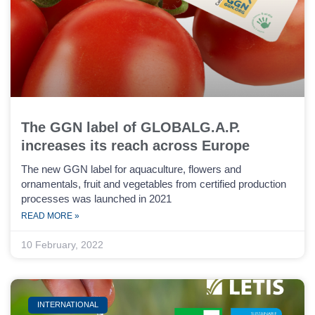
The GGN label of GLOBALG.A.P.
increases its reach across Europe
The new GGN label for aquaculture, flowers and
ornamentals, fruit and vegetables from certified production
processes was launched in 2021
READ MORE »
10 February, 2022
INTERNATIONAL