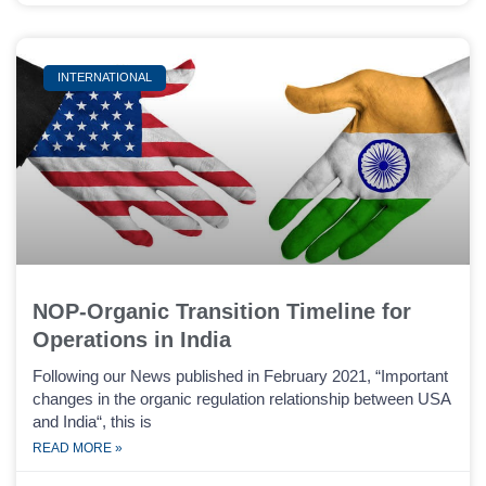
INTERNATIONAL
NOP-Organic Transition Timeline for
Operations in India
Following our News published in February 2021, “Important
changes in the organic regulation relationship between USA
and India“, this is
READ MORE »