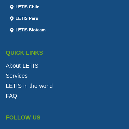
LETIS Chile
LETIS Peru
LETIS Bioteam
QUICK LINKS
About LETIS
Services
LETIS in the world
FAQ
FOLLOW US