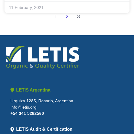
11 February, 2021
1
2
3
LETIS Argentina
Urquiza 1285, Rosario, Argentina
info@letis.org
+54 341 5282560
LETIS Audit & Certification