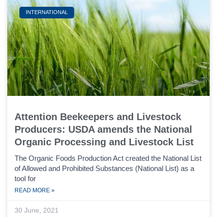
INTERNATIONAL
Attention Beekeepers and Livestock
Producers: USDA amends the National
Organic Processing and Livestock List
The Organic Foods Production Act created the National List
of Allowed and Prohibited Substances (National List) as a
tool for
READ MORE »
30 June, 2021