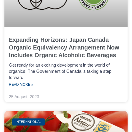
Expanding Horizons: Japan Canada
Organic Equivalency Arrangement Now
Includes Organic Alcoholic Beverages
Get ready for an exciting development in the world of
organics! The Government of Canada is taking a step
forward
READ MORE »
25 August, 2023
INTERNATIONAL