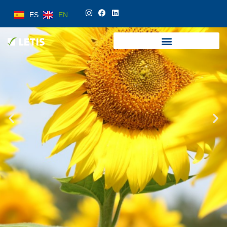
ES
EN
ES
EN