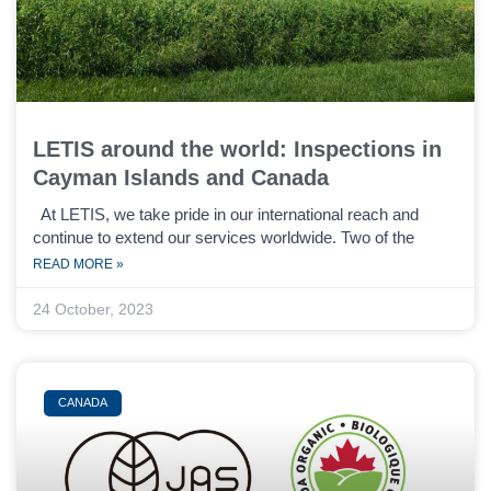
LETIS around the world: Inspections in
Cayman Islands and Canada
At LETIS, we take pride in our international reach and
continue to extend our services worldwide. Two of the
READ MORE »
24 October, 2023
CANADA