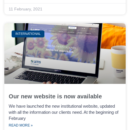
11 February, 2021
INTERNATIONAL
Our new website is now available
We have launched the new institutional website, updated
with all the information our clients need. At the beginning of
February
READ MORE »