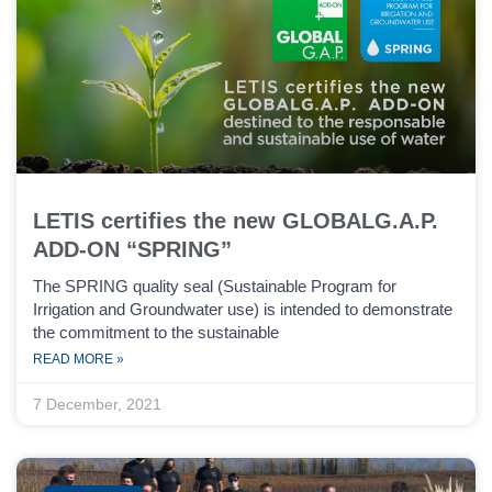
LETIS certifies the new GLOBALG.A.P.
ADD-ON “SPRING”
The SPRING quality seal (Sustainable Program for
Irrigation and Groundwater use) is intended to demonstrate
the commitment to the sustainable
READ MORE »
7 December, 2021