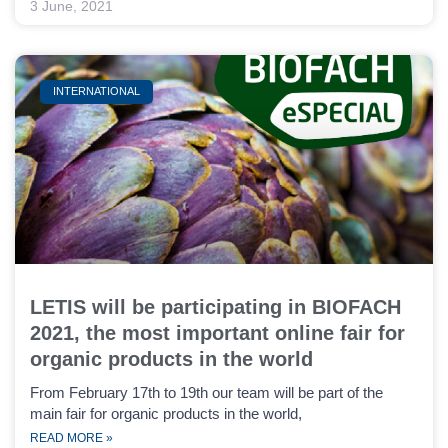
3 June, 2021
INTERNATIONAL
LETIS will be participating in BIOFACH
2021, the most important online fair for
organic products in the world
From February 17th to 19th our team will be part of the
main fair for organic products in the world,
READ MORE »